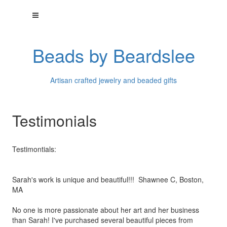
Beads by Beardslee
Artisan crafted jewelry and beaded gifts
Testimonials
Testimontials:
Sarah's work is unique and beautiful!!! Shawnee C, Boston,
MA
No one is more passionate about her art and her business
than
Sarah! I've purchased several beautiful pieces from