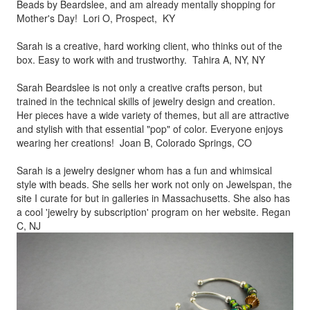
Beads by
Beardslee, and am already mentally shopping for
Mother's Day! Lori O, Prospect, KY
Sarah is a creative, hard working client, who thinks out of the
box.
Easy to work with and trustworthy. Tahira A, NY, NY
Sarah Beardslee is not only a creative crafts person, but
trained in
the technical skills of jewelry design and creation.
Her pieces
have a wide variety of themes, but all are attractive
and stylish
with that essential "pop" of color. Everyone enjoys
wearing her
creations! Joan B, Colorado Springs, CO
Sarah is a jewelry designer whom has a fun and whimsical
style
with beads. She sells her work not only on Jewelspan, the
site I
curate for but in galleries in Massachusetts. She also has
a cool
'jewelry by subscription' program on her website. Regan
C, NJ