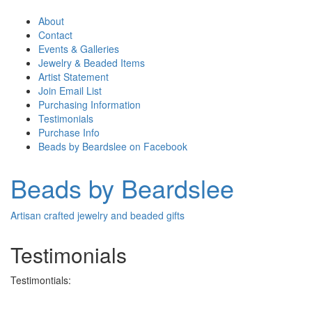
About
Contact
Events & Galleries
Jewelry & Beaded Items
Artist Statement
Join Email List
Purchasing Information
Testimonials
Purchase Info
Beads by Beardslee on Facebook
Beads by Beardslee
Artisan crafted jewelry and beaded gifts
Testimonials
Testimontials: