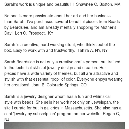
Sarah's work is unique and beautiful!!! Shawnee C, Boston, MA
No one is more passionate about her art and her business
than
Sarah! I've purchased several beautiful pieces from Beads
by
Beardslee, and am already mentally shopping for Mother's
Day! Lori O, Prospect, KY
Sarah is a creative, hard working client, who thinks out of the
box.
Easy to work with and trustworthy. Tahira A, NY, NY
Sarah Beardslee is not only a creative crafts person, but trained
in
the technical skills of jewelry design and creation. Her
pieces
have a wide variety of themes, but all are attractive and
stylish
with that essential "pop" of color. Everyone enjoys wearing
her
creations! Joan B, Colorado Springs, CO
Sarah is a jewelry designer whom has a fun and whimsical
style
with beads. She sells her work not only on Jewelspan, the
site I
curate for but in galleries in Massachusetts. She also has a
cool
'jewelry by subscription' program on her website. Regan C,
NJ