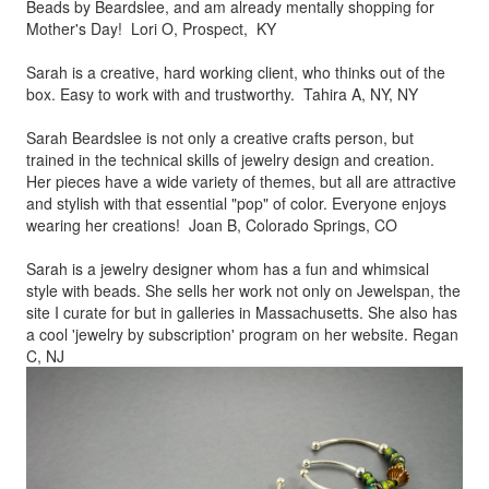
Beads by
Beardslee, and am already mentally shopping for
Mother's Day! Lori O, Prospect, KY
Sarah is a creative, hard working client, who thinks out of the
box.
Easy to work with and trustworthy. Tahira A, NY, NY
Sarah Beardslee is not only a creative crafts person, but
trained in
the technical skills of jewelry design and creation.
Her pieces
have a wide variety of themes, but all are attractive
and stylish
with that essential "pop" of color. Everyone enjoys
wearing her
creations! Joan B, Colorado Springs, CO
Sarah is a jewelry designer whom has a fun and whimsical
style
with beads. She sells her work not only on Jewelspan, the
site I
curate for but in galleries in Massachusetts. She also has
a cool
'jewelry by subscription' program on her website. Regan
C, NJ