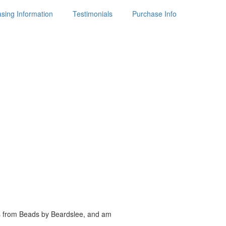
sing Information
Testimonials
Purchase Info
es from Beads by
Beardslee, and am