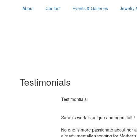
About
Contact
Events & Galleries
Jewelry 
Testimonials
Testimontials:
Sarah's work is unique and beautiful!
No one is more passionate about her a
already mentally shopping for Mother'