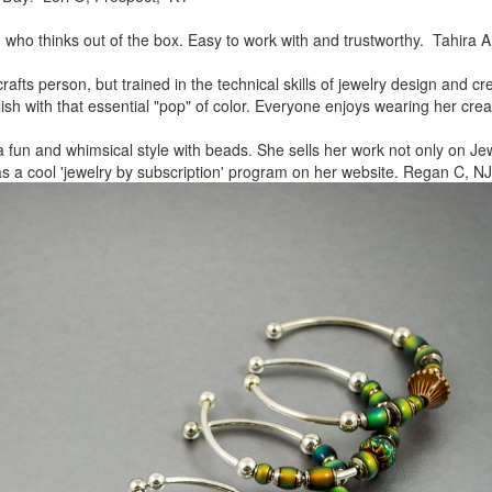
, who thinks out of the box.
Easy to work with and trustworthy. Tahira A
rafts person, but trained in
the technical skills of jewelry design and c
lish
with that essential "pop" of color. Everyone enjoys wearing her
crea
a fun and whimsical style
with beads. She sells her work not only on Jew
as a cool
'jewelry by subscription' program on her website. Regan C, NJ