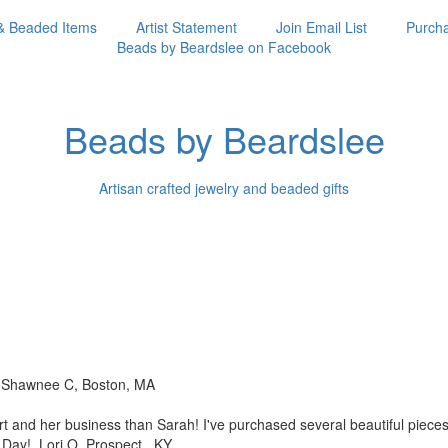
& Beaded Items
Artist Statement
Join Email List
Purcha
Beads by Beardslee on Facebook
Beads by Beardslee
Artisan crafted jewelry and beaded gifts
!! Shawnee C, Boston, MA
rt and her business than
Sarah! I've purchased several beautiful piec
s Day! Lori O, Prospect, KY