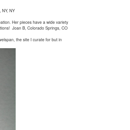
, NY, NY
reation. Her pieces
have a wide variety
tions! Joan B, Colorado Springs, CO
elspan, the site I
curate for but in