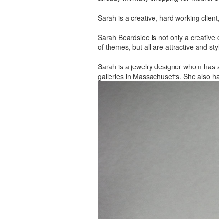
Sarah is a creative, hard working client
Sarah Beardslee is not only a creative c
of themes, but all are attractive and sty
Sarah is a jewelry designer whom has 
galleries in Massachusetts. She also h