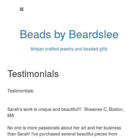
Beads by Beardslee
Artisan crafted jewelry and beaded gifts
Testimonials
Testimontials:
Sarah's work is unique and beautiful!!! Shawnee C, Boston,
MA
No one is more passionate about her art and her business
than
Sarah! I've purchased several beautiful pieces from