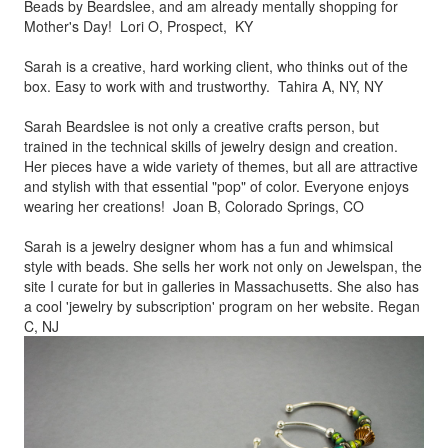
Beads by
Beardslee, and am already mentally shopping for
Mother's Day! Lori O, Prospect, KY
Sarah is a creative, hard working client, who thinks out of the
box.
Easy to work with and trustworthy. Tahira A, NY, NY
Sarah Beardslee is not only a creative crafts person, but
trained in
the technical skills of jewelry design and creation.
Her pieces
have a wide variety of themes, but all are attractive
and stylish
with that essential "pop" of color. Everyone enjoys
wearing her
creations! Joan B, Colorado Springs, CO
Sarah is a jewelry designer whom has a fun and whimsical
style
with beads. She sells her work not only on Jewelspan, the
site I
curate for but in galleries in Massachusetts. She also has
a cool
'jewelry by subscription' program on her website. Regan
C, NJ