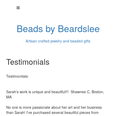
Beads by Beardslee
Artisan crafted jewelry and beaded gifts
Testimonials
Testimontials:
Sarah's work is unique and beautiful!!! Shawnee C, Boston,
MA
No one is more passionate about her art and her business
than
Sarah! I've purchased several beautiful pieces from