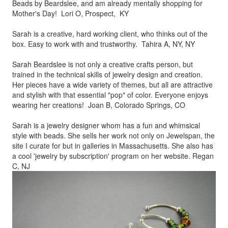
Beads by
Beardslee, and am already mentally shopping for
Mother's Day! Lori O, Prospect, KY
Sarah is a creative, hard working client, who thinks out of the
box.
Easy to work with and trustworthy. Tahira A, NY, NY
Sarah Beardslee is not only a creative crafts person, but
trained in
the technical skills of jewelry design and creation.
Her pieces
have a wide variety of themes, but all are attractive
and stylish
with that essential "pop" of color. Everyone enjoys
wearing her
creations! Joan B, Colorado Springs, CO
Sarah is a jewelry designer whom has a fun and whimsical
style
with beads. She sells her work not only on Jewelspan, the
site I
curate for but in galleries in Massachusetts. She also has
a cool
'jewelry by subscription' program on her website. Regan
C, NJ