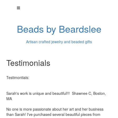
Beads by Beardslee
Artisan crafted jewelry and beaded gifts
Testimonials
Testimontials:
Sarah's work is unique and beautiful!!! Shawnee C, Boston,
MA
No one is more passionate about her art and her business
than
Sarah! I've purchased several beautiful pieces from