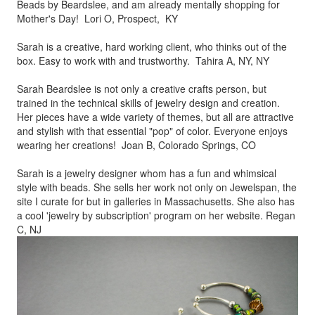
Beads by
Beardslee, and am already mentally shopping for
Mother's Day! Lori O, Prospect, KY
Sarah is a creative, hard working client, who thinks out of the
box.
Easy to work with and trustworthy. Tahira A, NY, NY
Sarah Beardslee is not only a creative crafts person, but
trained in
the technical skills of jewelry design and creation.
Her pieces
have a wide variety of themes, but all are attractive
and stylish
with that essential "pop" of color. Everyone enjoys
wearing her
creations! Joan B, Colorado Springs, CO
Sarah is a jewelry designer whom has a fun and whimsical
style
with beads. She sells her work not only on Jewelspan, the
site I
curate for but in galleries in Massachusetts. She also has
a cool
'jewelry by subscription' program on her website. Regan
C, NJ