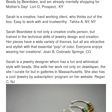
Beads by
Beardslee, and am already mentally shopping for
Mother's Day! Lori O, Prospect, KY
Sarah is a creative, hard working client, who thinks out of the
box.
Easy to work with and trustworthy. Tahira A, NY, NY
Sarah Beardslee is not only a creative crafts person, but
trained in
the technical skills of jewelry design and creation.
Her pieces
have a wide variety of themes, but all are attractive
and stylish
with that essential "pop" of color. Everyone enjoys
wearing her
creations! Joan B, Colorado Springs, CO
Sarah is a jewelry designer whom has a fun and whimsical
style
with beads. She sells her work not only on Jewelspan, the
site I
curate for but in galleries in Massachusetts. She also has
a cool
'jewelry by subscription' program on her website. Regan
C, NJ