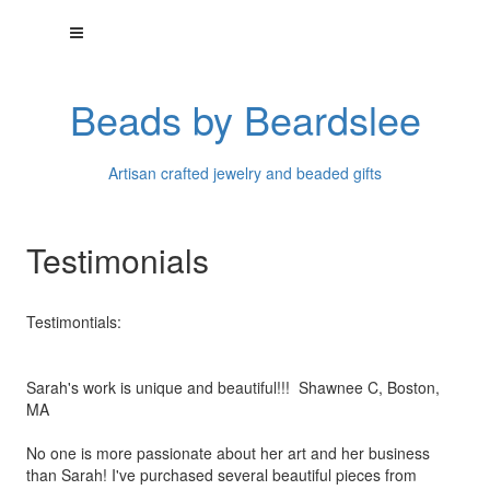
Beads by Beardslee
Artisan crafted jewelry and beaded gifts
Testimonials
Testimontials:
Sarah's work is unique and beautiful!!! Shawnee C, Boston,
MA
No one is more passionate about her art and her business
than
Sarah! I've purchased several beautiful pieces from