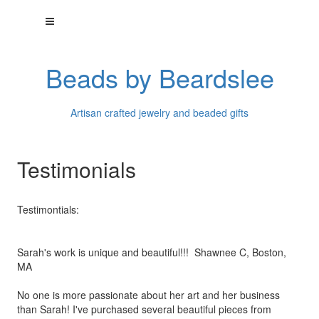
Beads by Beardslee
Artisan crafted jewelry and beaded gifts
Testimonials
Testimontials:
Sarah's work is unique and beautiful!!! Shawnee C, Boston,
MA
No one is more passionate about her art and her business
than
Sarah! I've purchased several beautiful pieces from