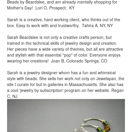
Beads by
Beardslee, and am already mentally shopping for
Mother's Day! Lori O, Prospect, KY
Sarah is a creative, hard working client, who thinks out of the
box.
Easy to work with and trustworthy. Tahira A, NY, NY
Sarah Beardslee is not only a creative crafts person, but
trained in
the technical skills of jewelry design and creation.
Her pieces
have a wide variety of themes, but all are attractive
and stylish
with that essential "pop" of color. Everyone enjoys
wearing her
creations! Joan B, Colorado Springs, CO
Sarah is a jewelry designer whom has a fun and whimsical
style
with beads. She sells her work not only on Jewelspan, the
site I
curate for but in galleries in Massachusetts. She also has
a cool
'jewelry by subscription' program on her website. Regan
C, NJ