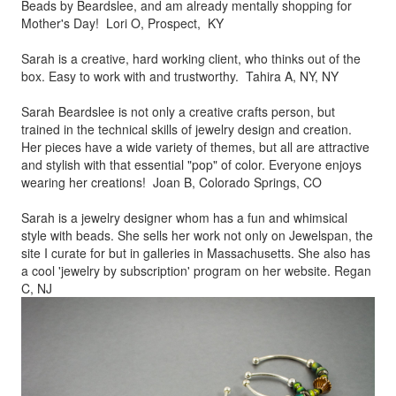
Beads by
Beardslee, and am already mentally shopping for
Mother's Day! Lori O, Prospect, KY
Sarah is a creative, hard working client, who thinks out of the
box.
Easy to work with and trustworthy. Tahira A, NY, NY
Sarah Beardslee is not only a creative crafts person, but
trained in
the technical skills of jewelry design and creation.
Her pieces
have a wide variety of themes, but all are attractive
and stylish
with that essential "pop" of color. Everyone enjoys
wearing her
creations! Joan B, Colorado Springs, CO
Sarah is a jewelry designer whom has a fun and whimsical
style
with beads. She sells her work not only on Jewelspan, the
site I
curate for but in galleries in Massachusetts. She also has
a cool
'jewelry by subscription' program on her website. Regan
C, NJ