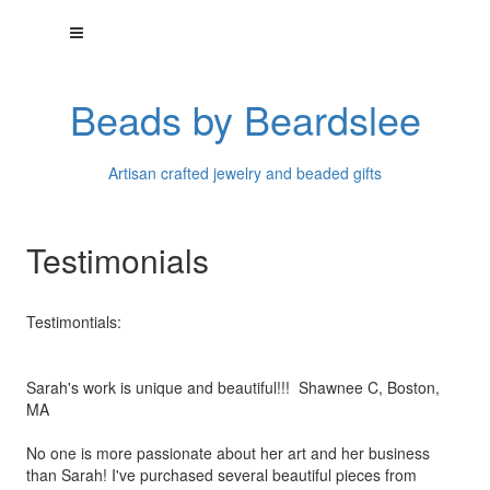
Beads by Beardslee
Artisan crafted jewelry and beaded gifts
Testimonials
Testimontials:
Sarah's work is unique and beautiful!!! Shawnee C, Boston,
MA
No one is more passionate about her art and her business
than
Sarah! I've purchased several beautiful pieces from