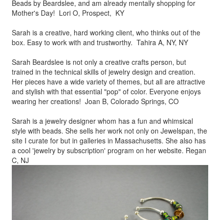
Beads by
Beardslee, and am already mentally shopping for
Mother's Day! Lori O, Prospect, KY
Sarah is a creative, hard working client, who thinks out of the
box.
Easy to work with and trustworthy. Tahira A, NY, NY
Sarah Beardslee is not only a creative crafts person, but
trained in
the technical skills of jewelry design and creation.
Her pieces
have a wide variety of themes, but all are attractive
and stylish
with that essential "pop" of color. Everyone enjoys
wearing her
creations! Joan B, Colorado Springs, CO
Sarah is a jewelry designer whom has a fun and whimsical
style
with beads. She sells her work not only on Jewelspan, the
site I
curate for but in galleries in Massachusetts. She also has
a cool
'jewelry by subscription' program on her website. Regan
C, NJ