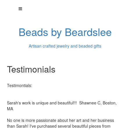
Beads by Beardslee
Artisan crafted jewelry and beaded gifts
Testimonials
Testimontials:
Sarah's work is unique and beautiful!!! Shawnee C, Boston,
MA
No one is more passionate about her art and her business
than
Sarah! I've purchased several beautiful pieces from