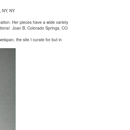
, NY, NY
reation. Her pieces
have a wide variety
tions! Joan B, Colorado Springs, CO
elspan, the site I
curate for but in