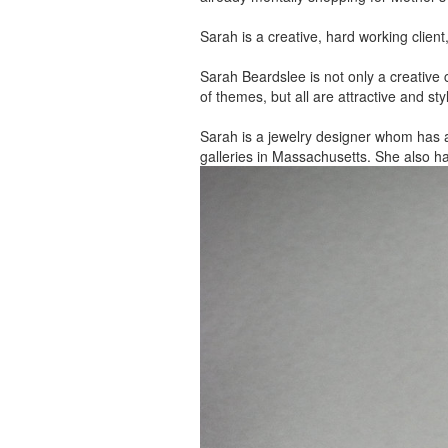
Sarah is a creative, hard working client
Sarah Beardslee is not only a creative c
of themes, but all are attractive and sty
Sarah is a jewelry designer whom has 
galleries in Massachusetts. She also h