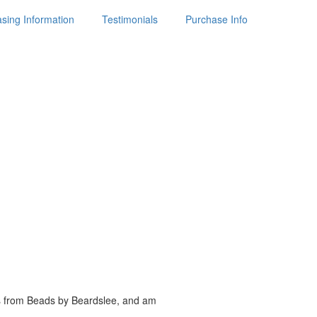
sing Information
Testimonials
Purchase Info
es from Beads by
Beardslee, and am