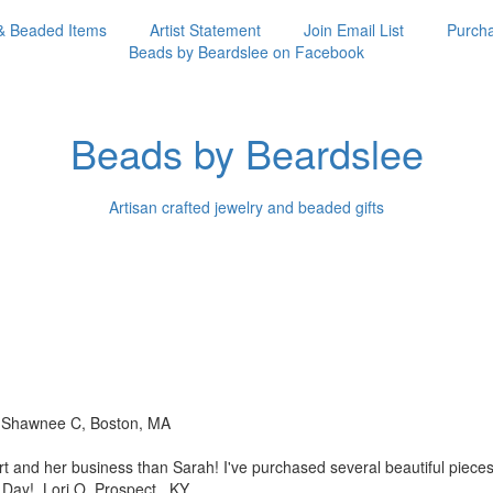
& Beaded Items
Artist Statement
Join Email List
Purcha
Beads by Beardslee on Facebook
Beads by Beardslee
Artisan crafted jewelry and beaded gifts
!! Shawnee C, Boston, MA
rt and her business than
Sarah! I've purchased several beautiful piec
s Day! Lori O, Prospect, KY