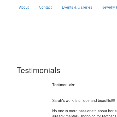
About
Contact
Events & Galleries
Jewelry 
Testimonials
Testimontials:
Sarah's work is unique and beautiful!
No one is more passionate about her a
already mentally shopping for Mother'