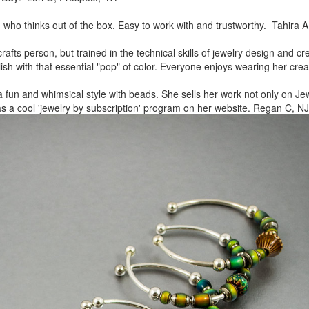
, who thinks out of the box.
Easy to work with and trustworthy. Tahira A
rafts person, but trained in
the technical skills of jewelry design and c
lish
with that essential "pop" of color. Everyone enjoys wearing her
crea
a fun and whimsical style
with beads. She sells her work not only on Jew
as a cool
'jewelry by subscription' program on her website. Regan C, NJ