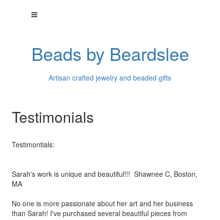
Beads by Beardslee
Artisan crafted jewelry and beaded gifts
Testimonials
Testimontials:
Sarah's work is unique and beautiful!!! Shawnee C, Boston,
MA
No one is more passionate about her art and her business
than
Sarah! I've purchased several beautiful pieces from