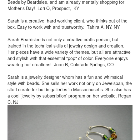
Beads by
Beardslee, and am already mentally shopping for
Mother's Day! Lori O, Prospect, KY
Sarah is a creative, hard working client, who thinks out of the
box.
Easy to work with and trustworthy. Tahira A, NY, NY
Sarah Beardslee is not only a creative crafts person, but
trained in
the technical skills of jewelry design and creation.
Her pieces
have a wide variety of themes, but all are attractive
and stylish
with that essential "pop" of color. Everyone enjoys
wearing her
creations! Joan B, Colorado Springs, CO
Sarah is a jewelry designer whom has a fun and whimsical
style
with beads. She sells her work not only on Jewelspan, the
site I
curate for but in galleries in Massachusetts. She also has
a cool
'jewelry by subscription' program on her website. Regan
C, NJ