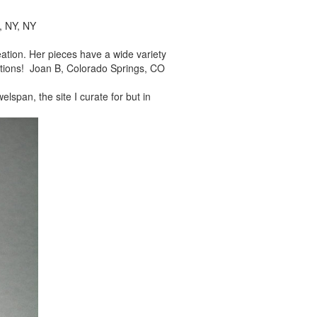
, NY, NY
reation. Her pieces
have a wide variety
tions! Joan B, Colorado Springs, CO
elspan, the site I
curate for but in