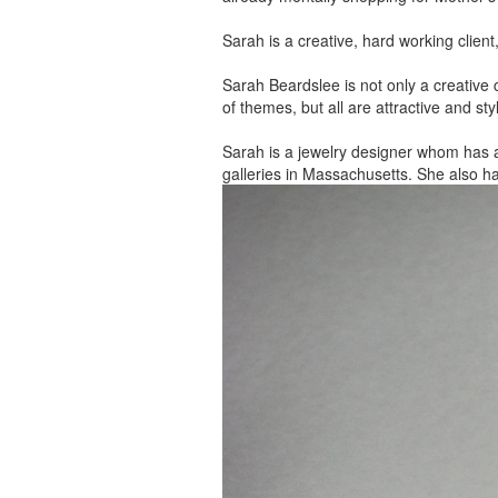
Sarah is a creative, hard working client
Sarah Beardslee is not only a creative c
of themes, but all are attractive and sty
Sarah is a jewelry designer whom has 
galleries in Massachusetts. She also h