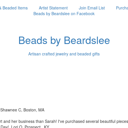
& Beaded Items
Artist Statement
Join Email List
Purcha
Beads by Beardslee on Facebook
Beads by Beardslee
Artisan crafted jewelry and beaded gifts
!! Shawnee C, Boston, MA
rt and her business than
Sarah! I've purchased several beautiful piec
s Day! Lori O, Prospect, KY