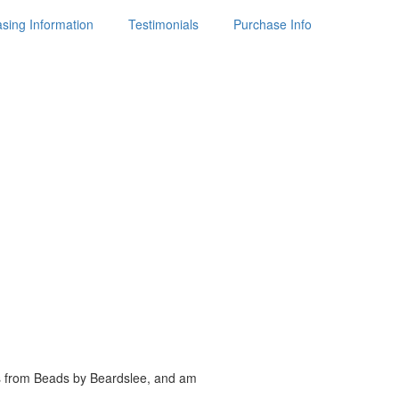
sing Information
Testimonials
Purchase Info
es from Beads by
Beardslee, and am