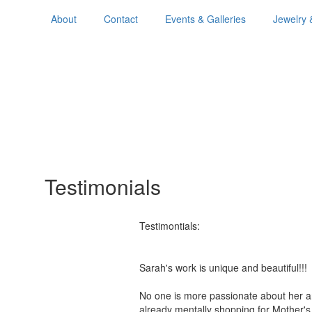
About
Contact
Events & Galleries
Jewelry 
Testimonials
Testimontials:
Sarah's work is unique and beautiful!
No one is more passionate about her a
already mentally shopping for Mother'