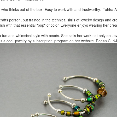
, who thinks out of the box.
Easy to work with and trustworthy. Tahira A
rafts person, but trained in
the technical skills of jewelry design and c
lish
with that essential "pop" of color. Everyone enjoys wearing her
crea
a fun and whimsical style
with beads. She sells her work not only on Jew
as a cool
'jewelry by subscription' program on her website. Regan C, NJ