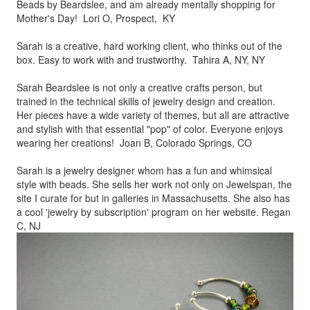
Beads by
Beardslee, and am already mentally shopping for
Mother's Day! Lori O, Prospect, KY
Sarah is a creative, hard working client, who thinks out of the
box.
Easy to work with and trustworthy. Tahira A, NY, NY
Sarah Beardslee is not only a creative crafts person, but
trained in
the technical skills of jewelry design and creation.
Her pieces
have a wide variety of themes, but all are attractive
and stylish
with that essential "pop" of color. Everyone enjoys
wearing her
creations! Joan B, Colorado Springs, CO
Sarah is a jewelry designer whom has a fun and whimsical
style
with beads. She sells her work not only on Jewelspan, the
site I
curate for but in galleries in Massachusetts. She also has
a cool
'jewelry by subscription' program on her website. Regan
C, NJ