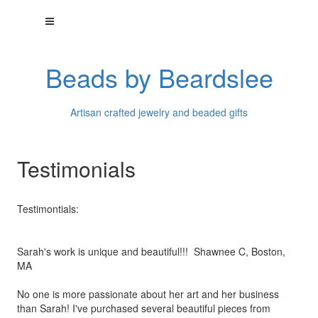
Beads by Beardslee
Artisan crafted jewelry and beaded gifts
Testimonials
Testimontials:
Sarah's work is unique and beautiful!!! Shawnee C, Boston,
MA
No one is more passionate about her art and her business
than
Sarah! I've purchased several beautiful pieces from