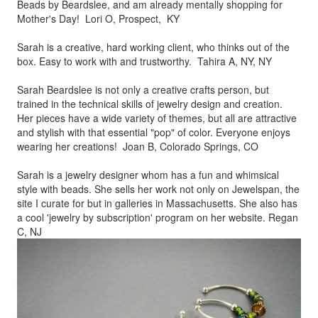
Beads by
Beardslee, and am already mentally shopping for
Mother's Day! Lori O, Prospect, KY
Sarah is a creative, hard working client, who thinks out of the
box.
Easy to work with and trustworthy. Tahira A, NY, NY
Sarah Beardslee is not only a creative crafts person, but
trained in
the technical skills of jewelry design and creation.
Her pieces
have a wide variety of themes, but all are attractive
and stylish
with that essential "pop" of color. Everyone enjoys
wearing her
creations! Joan B, Colorado Springs, CO
Sarah is a jewelry designer whom has a fun and whimsical
style
with beads. She sells her work not only on Jewelspan, the
site I
curate for but in galleries in Massachusetts. She also has
a cool
'jewelry by subscription' program on her website. Regan
C, NJ