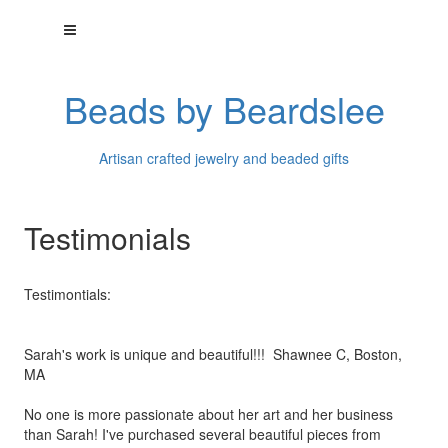
Beads by Beardslee
Artisan crafted jewelry and beaded gifts
Testimonials
Testimontials:
Sarah's work is unique and beautiful!!! Shawnee C, Boston,
MA
No one is more passionate about her art and her business
than
Sarah! I've purchased several beautiful pieces from