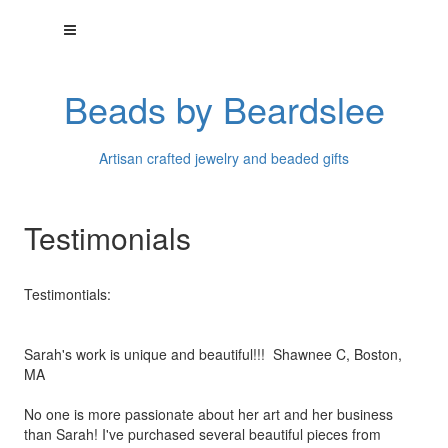
Beads by Beardslee
Artisan crafted jewelry and beaded gifts
Testimonials
Testimontials:
Sarah's work is unique and beautiful!!! Shawnee C, Boston,
MA
No one is more passionate about her art and her business
than
Sarah! I've purchased several beautiful pieces from