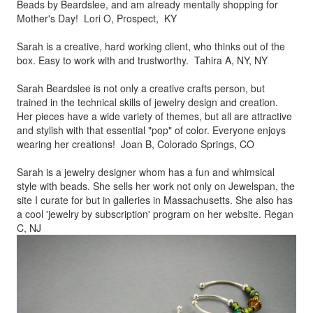
Beads by
Beardslee, and am already mentally shopping for
Mother's Day! Lori O, Prospect, KY
Sarah is a creative, hard working client, who thinks out of the
box.
Easy to work with and trustworthy. Tahira A, NY, NY
Sarah Beardslee is not only a creative crafts person, but
trained in
the technical skills of jewelry design and creation.
Her pieces
have a wide variety of themes, but all are attractive
and stylish
with that essential "pop" of color. Everyone enjoys
wearing her
creations! Joan B, Colorado Springs, CO
Sarah is a jewelry designer whom has a fun and whimsical
style
with beads. She sells her work not only on Jewelspan, the
site I
curate for but in galleries in Massachusetts. She also has
a cool
'jewelry by subscription' program on her website. Regan
C, NJ