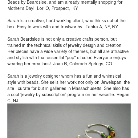
Beads by
Beardslee, and am already mentally shopping for
Mother's Day! Lori O, Prospect, KY
Sarah is a creative, hard working client, who thinks out of the
box.
Easy to work with and trustworthy. Tahira A, NY, NY
Sarah Beardslee is not only a creative crafts person, but
trained in
the technical skills of jewelry design and creation.
Her pieces
have a wide variety of themes, but all are attractive
and stylish
with that essential "pop" of color. Everyone enjoys
wearing her
creations! Joan B, Colorado Springs, CO
Sarah is a jewelry designer whom has a fun and whimsical
style
with beads. She sells her work not only on Jewelspan, the
site I
curate for but in galleries in Massachusetts. She also has
a cool
'jewelry by subscription' program on her website. Regan
C, NJ