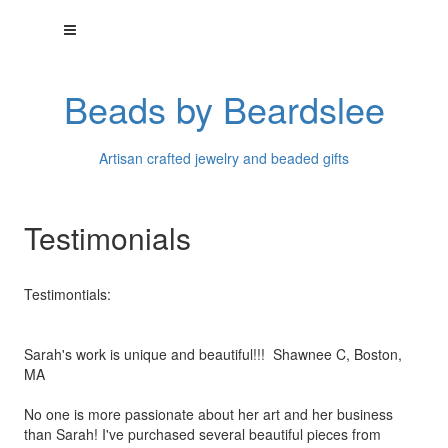
Beads by Beardslee
Artisan crafted jewelry and beaded gifts
Testimonials
Testimontials:
Sarah's work is unique and beautiful!!! Shawnee C, Boston,
MA
No one is more passionate about her art and her business
than
Sarah! I've purchased several beautiful pieces from