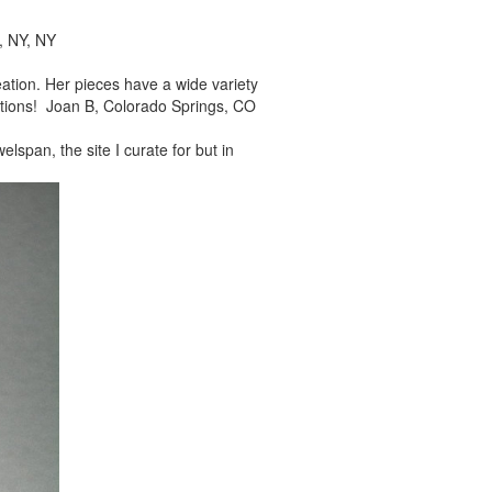
, NY, NY
reation. Her pieces
have a wide variety
tions! Joan B, Colorado Springs, CO
elspan, the site I
curate for but in