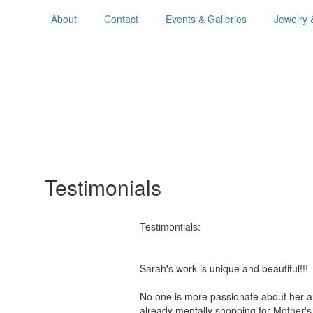
About
Contact
Events & Galleries
Jewelry 
Testimonials
Testimontials:
Sarah's work is unique and beautiful!
No one is more passionate about her a
already mentally shopping for Mother'