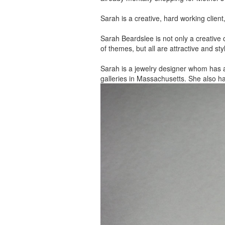
Sarah is a creative, hard working client
Sarah Beardslee is not only a creative c
of themes, but all are attractive and sty
Sarah is a jewelry designer whom has 
galleries in Massachusetts. She also h