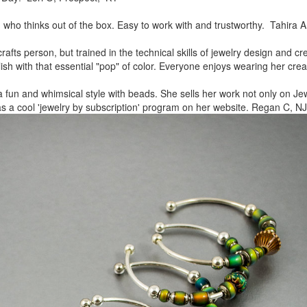
, who thinks out of the box.
Easy to work with and trustworthy. Tahira A
rafts person, but trained in
the technical skills of jewelry design and c
lish
with that essential "pop" of color. Everyone enjoys wearing her
crea
a fun and whimsical style
with beads. She sells her work not only on Jew
as a cool
'jewelry by subscription' program on her website. Regan C, NJ