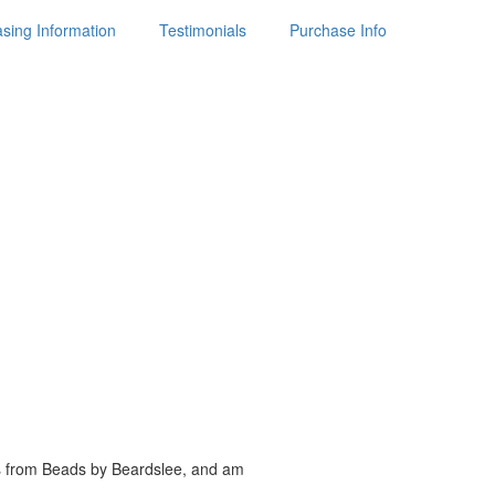
sing Information
Testimonials
Purchase Info
es from Beads by
Beardslee, and am