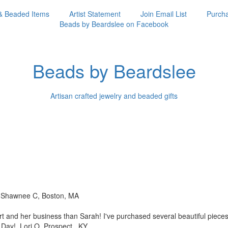
& Beaded Items
Artist Statement
Join Email List
Purcha
Beads by Beardslee on Facebook
Beads by Beardslee
Artisan crafted jewelry and beaded gifts
!! Shawnee C, Boston, MA
rt and her business than
Sarah! I've purchased several beautiful piec
s Day! Lori O, Prospect, KY