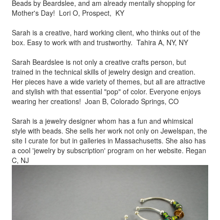
Beads by
Beardslee, and am already mentally shopping for
Mother's Day! Lori O, Prospect, KY
Sarah is a creative, hard working client, who thinks out of the
box.
Easy to work with and trustworthy. Tahira A, NY, NY
Sarah Beardslee is not only a creative crafts person, but
trained in
the technical skills of jewelry design and creation.
Her pieces
have a wide variety of themes, but all are attractive
and stylish
with that essential "pop" of color. Everyone enjoys
wearing her
creations! Joan B, Colorado Springs, CO
Sarah is a jewelry designer whom has a fun and whimsical
style
with beads. She sells her work not only on Jewelspan, the
site I
curate for but in galleries in Massachusetts. She also has
a cool
'jewelry by subscription' program on her website. Regan
C, NJ