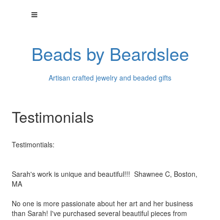
Beads by Beardslee
Artisan crafted jewelry and beaded gifts
Testimonials
Testimontials:
Sarah's work is unique and beautiful!!! Shawnee C, Boston,
MA
No one is more passionate about her art and her business
than
Sarah! I've purchased several beautiful pieces from