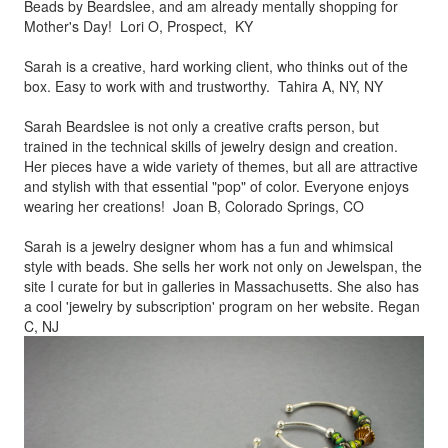
Beads by
Beardslee, and am already mentally shopping for
Mother's Day! Lori O, Prospect, KY
Sarah is a creative, hard working client, who thinks out of the
box.
Easy to work with and trustworthy. Tahira A, NY, NY
Sarah Beardslee is not only a creative crafts person, but
trained in
the technical skills of jewelry design and creation.
Her pieces
have a wide variety of themes, but all are attractive
and stylish
with that essential "pop" of color. Everyone enjoys
wearing her
creations! Joan B, Colorado Springs, CO
Sarah is a jewelry designer whom has a fun and whimsical
style
with beads. She sells her work not only on Jewelspan, the
site I
curate for but in galleries in Massachusetts. She also has
a cool
'jewelry by subscription' program on her website. Regan
C, NJ