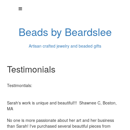
Beads by Beardslee
Artisan crafted jewelry and beaded gifts
Testimonials
Testimontials:
Sarah's work is unique and beautiful!!! Shawnee C, Boston,
MA
No one is more passionate about her art and her business
than
Sarah! I've purchased several beautiful pieces from