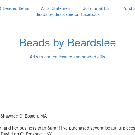
& Beaded Items
Artist Statement
Join Email List
Purcha
Beads by Beardslee on Facebook
Beads by Beardslee
Artisan crafted jewelry and beaded gifts
!! Shawnee C, Boston, MA
rt and her business than
Sarah! I've purchased several beautiful piec
s Day! Lori O, Prospect, KY