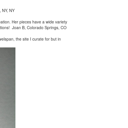
, NY, NY
reation. Her pieces
have a wide variety
tions! Joan B, Colorado Springs, CO
elspan, the site I
curate for but in