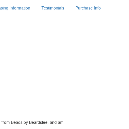
sing Information
Testimonials
Purchase Info
es from Beads by
Beardslee, and am