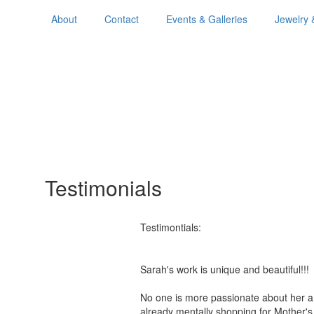
About
Contact
Events & Galleries
Jewelry 
Testimonials
Testimontials:
Sarah's work is unique and beautiful!
No one is more passionate about her a
already mentally shopping for Mother'