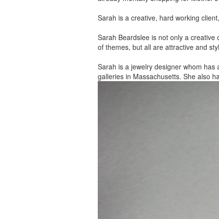
Sarah is a creative, hard working client
Sarah Beardslee is not only a creative c
of themes, but all are attractive and sty
Sarah is a jewelry designer whom has 
galleries in Massachusetts. She also h