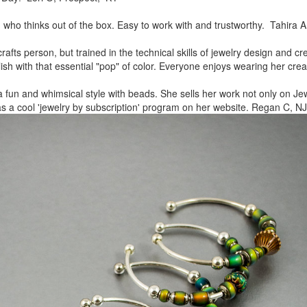
, who thinks out of the box.
Easy to work with and trustworthy. Tahira A
rafts person, but trained in
the technical skills of jewelry design and c
lish
with that essential "pop" of color. Everyone enjoys wearing her
crea
a fun and whimsical style
with beads. She sells her work not only on Jew
as a cool
'jewelry by subscription' program on her website. Regan C, NJ