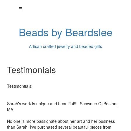
Beads by Beardslee
Artisan crafted jewelry and beaded gifts
Testimonials
Testimontials:
Sarah's work is unique and beautiful!!! Shawnee C, Boston,
MA
No one is more passionate about her art and her business
than
Sarah! I've purchased several beautiful pieces from