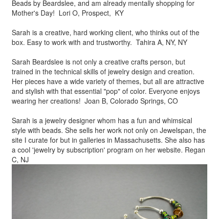
Beads by
Beardslee, and am already mentally shopping for
Mother's Day! Lori O, Prospect, KY
Sarah is a creative, hard working client, who thinks out of the
box.
Easy to work with and trustworthy. Tahira A, NY, NY
Sarah Beardslee is not only a creative crafts person, but
trained in
the technical skills of jewelry design and creation.
Her pieces
have a wide variety of themes, but all are attractive
and stylish
with that essential "pop" of color. Everyone enjoys
wearing her
creations! Joan B, Colorado Springs, CO
Sarah is a jewelry designer whom has a fun and whimsical
style
with beads. She sells her work not only on Jewelspan, the
site I
curate for but in galleries in Massachusetts. She also has
a cool
'jewelry by subscription' program on her website. Regan
C, NJ