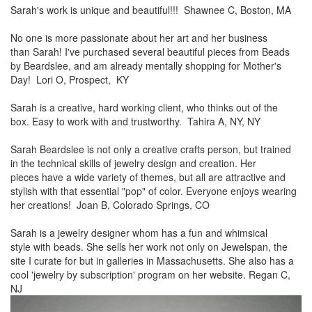
Sarah's work is unique and beautiful!!! Shawnee C, Boston, MA
No one is more passionate about her art and her business
than
Sarah! I've purchased several beautiful pieces from Beads
by
Beardslee, and am already mentally shopping for Mother's
Day! Lori O, Prospect, KY
Sarah is a creative, hard working client, who thinks out of the
box.
Easy to work with and trustworthy. Tahira A, NY, NY
Sarah Beardslee is not only a creative crafts person, but trained
in
the technical skills of jewelry design and creation. Her
pieces
have a wide variety of themes, but all are attractive and
stylish
with that essential "pop" of color. Everyone enjoys wearing
her
creations! Joan B, Colorado Springs, CO
Sarah is a jewelry designer whom has a fun and whimsical
style
with beads. She sells her work not only on Jewelspan, the
site I
curate for but in galleries in Massachusetts. She also has a
cool
'jewelry by subscription' program on her website. Regan C,
NJ