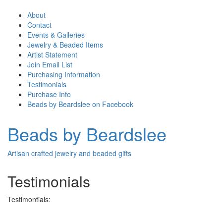
About
Contact
Events & Galleries
Jewelry & Beaded Items
Artist Statement
Join Email List
Purchasing Information
Testimonials
Purchase Info
Beads by Beardslee on Facebook
Beads by Beardslee
Artisan crafted jewelry and beaded gifts
Testimonials
Testimontials: