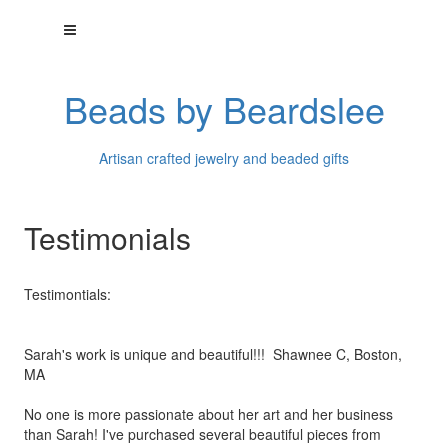
Beads by Beardslee
Artisan crafted jewelry and beaded gifts
Testimonials
Testimontials:
Sarah's work is unique and beautiful!!! Shawnee C, Boston,
MA
No one is more passionate about her art and her business
than
Sarah! I've purchased several beautiful pieces from