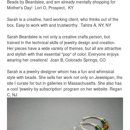
Beads by
Beardslee, and am already mentally shopping for
Mother's Day! Lori O, Prospect, KY
Sarah is a creative, hard working client, who thinks out of the
box.
Easy to work with and trustworthy. Tahira A, NY, NY
Sarah Beardslee is not only a creative crafts person, but
trained in
the technical skills of jewelry design and creation.
Her pieces
have a wide variety of themes, but all are attractive
and stylish
with that essential "pop" of color. Everyone enjoys
wearing her
creations! Joan B, Colorado Springs, CO
Sarah is a jewelry designer whom has a fun and whimsical
style
with beads. She sells her work not only on Jewelspan, the
site I
curate for but in galleries in Massachusetts. She also has
a cool
'jewelry by subscription' program on her website. Regan
C, NJ