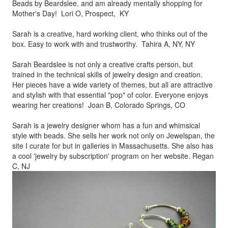
Beads by
Beardslee, and am already mentally shopping for
Mother's Day! Lori O, Prospect, KY
Sarah is a creative, hard working client, who thinks out of the
box.
Easy to work with and trustworthy. Tahira A, NY, NY
Sarah Beardslee is not only a creative crafts person, but
trained in
the technical skills of jewelry design and creation.
Her pieces
have a wide variety of themes, but all are attractive
and stylish
with that essential "pop" of color. Everyone enjoys
wearing her
creations! Joan B, Colorado Springs, CO
Sarah is a jewelry designer whom has a fun and whimsical
style
with beads. She sells her work not only on Jewelspan, the
site I
curate for but in galleries in Massachusetts. She also has
a cool
'jewelry by subscription' program on her website. Regan
C, NJ