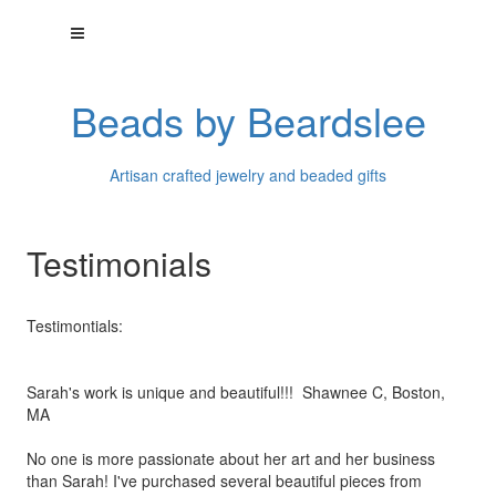
Beads by Beardslee
Artisan crafted jewelry and beaded gifts
Testimonials
Testimontials:
Sarah's work is unique and beautiful!!! Shawnee C, Boston,
MA
No one is more passionate about her art and her business
than
Sarah! I've purchased several beautiful pieces from