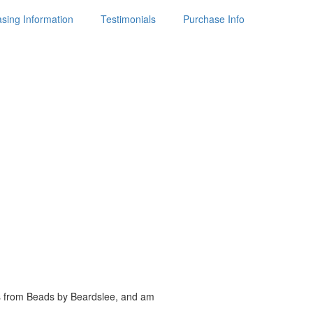
sing Information
Testimonials
Purchase Info
es from Beads by
Beardslee, and am