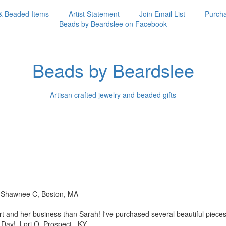
& Beaded Items
Artist Statement
Join Email List
Purcha
Beads by Beardslee on Facebook
Beads by Beardslee
Artisan crafted jewelry and beaded gifts
!! Shawnee C, Boston, MA
rt and her business than
Sarah! I've purchased several beautiful piec
s Day! Lori O, Prospect, KY