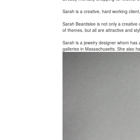
Sarah is a creative, hard working client
Sarah Beardslee is not only a creative c
of themes, but all are attractive and sty
Sarah is a jewelry designer whom has 
galleries in Massachusetts. She also h