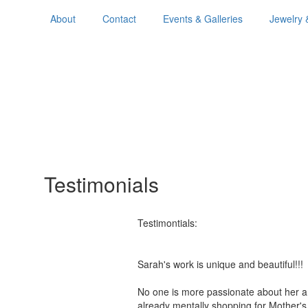
About
Contact
Events & Galleries
Jewelry 
Testimonials
Testimontials:
Sarah's work is unique and beautiful!
No one is more passionate about her a
already mentally shopping for Mother'