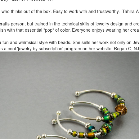
, who thinks out of the box.
Easy to work with and trustworthy. Tahira A
rafts person, but trained in
the technical skills of jewelry design and c
lish
with that essential "pop" of color. Everyone enjoys wearing her
crea
a fun and whimsical style
with beads. She sells her work not only on Jew
as a cool
'jewelry by subscription' program on her website. Regan C, NJ