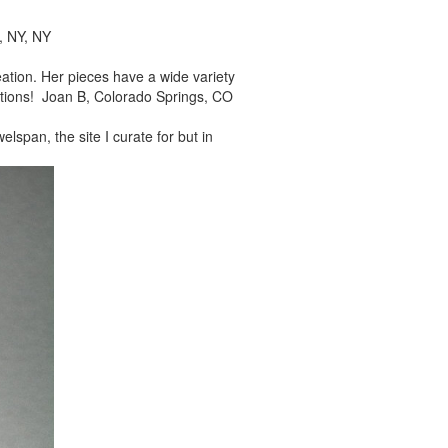
, NY, NY
reation. Her pieces
have a wide variety
tions! Joan B, Colorado Springs, CO
elspan, the site I
curate for but in