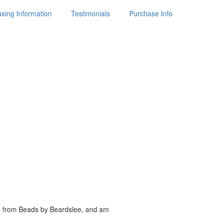
sing Information
Testimonials
Purchase Info
es from Beads by
Beardslee, and am