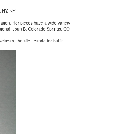
, NY, NY
reation. Her pieces
have a wide variety
tions! Joan B, Colorado Springs, CO
elspan, the site I
curate for but in