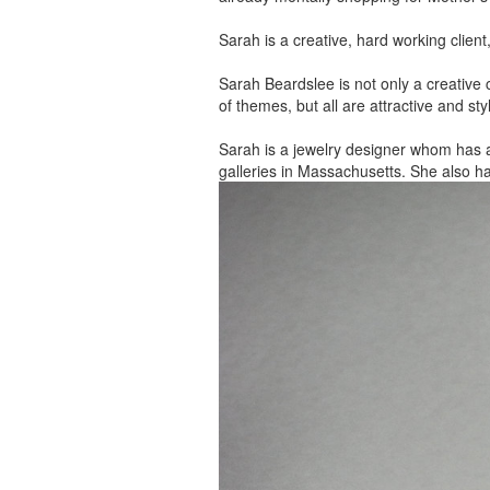
Sarah is a creative, hard working client
Sarah Beardslee is not only a creative c
of themes, but all are attractive and sty
Sarah is a jewelry designer whom has 
galleries in Massachusetts. She also h