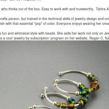
, who thinks out of the box.
Easy to work with and trustworthy. Tahira A
rafts person, but trained in
the technical skills of jewelry design and c
lish
with that essential "pop" of color. Everyone enjoys wearing her
crea
a fun and whimsical style
with beads. She sells her work not only on Jew
as a cool
'jewelry by subscription' program on her website. Regan C, NJ