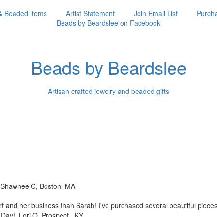
& Beaded Items
Artist Statement
Join Email List
Purcha
Beads by Beardslee on Facebook
Beads by Beardslee
Artisan crafted jewelry and beaded gifts
!! Shawnee C, Boston, MA
rt and her business than
Sarah! I've purchased several beautiful piec
s Day! Lori O, Prospect, KY