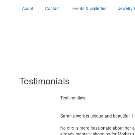
About
Contact
Events & Galleries
Jewelry 
Testimonials
Testimontials:
Sarah's work is unique and beautiful!
No one is more passionate about her a
already mentally shopping for Mother'