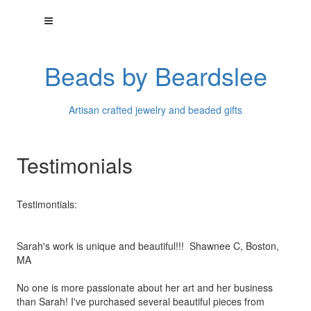
Beads by Beardslee
Artisan crafted jewelry and beaded gifts
Testimonials
Testimontials:
Sarah's work is unique and beautiful!!! Shawnee C, Boston,
MA
No one is more passionate about her art and her business
than
Sarah! I've purchased several beautiful pieces from