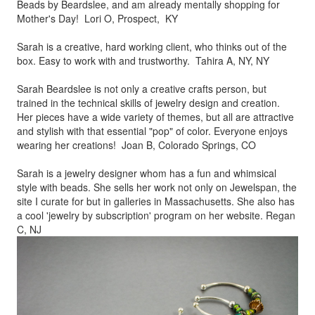
Beads by
Beardslee, and am already mentally shopping for
Mother's Day! Lori O, Prospect, KY
Sarah is a creative, hard working client, who thinks out of the
box.
Easy to work with and trustworthy. Tahira A, NY, NY
Sarah Beardslee is not only a creative crafts person, but
trained in
the technical skills of jewelry design and creation.
Her pieces
have a wide variety of themes, but all are attractive
and stylish
with that essential "pop" of color. Everyone enjoys
wearing her
creations! Joan B, Colorado Springs, CO
Sarah is a jewelry designer whom has a fun and whimsical
style
with beads. She sells her work not only on Jewelspan, the
site I
curate for but in galleries in Massachusetts. She also has
a cool
'jewelry by subscription' program on her website. Regan
C, NJ