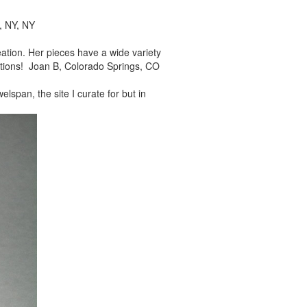
, NY, NY
reation. Her pieces
have a wide variety
tions! Joan B, Colorado Springs, CO
elspan, the site I
curate for but in