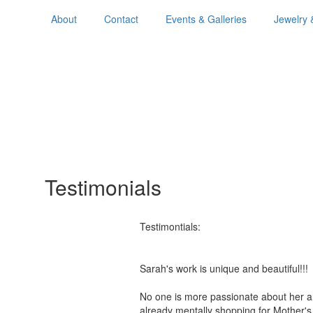
About
Contact
Events & Galleries
Jewelry 
Testimonials
Testimontials:
Sarah's work is unique and beautiful!
No one is more passionate about her a
already mentally shopping for Mother'