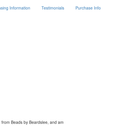
sing Information
Testimonials
Purchase Info
es from Beads by
Beardslee, and am