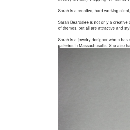
Sarah is a creative, hard working client
Sarah Beardslee is not only a creative c
of themes, but all are attractive and sty
Sarah is a jewelry designer whom has 
galleries in Massachusetts. She also h