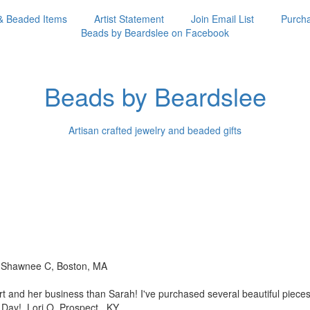
& Beaded Items
Artist Statement
Join Email List
Purcha
Beads by Beardslee on Facebook
Beads by Beardslee
Artisan crafted jewelry and beaded gifts
!! Shawnee C, Boston, MA
rt and her business than
Sarah! I've purchased several beautiful piec
s Day! Lori O, Prospect, KY