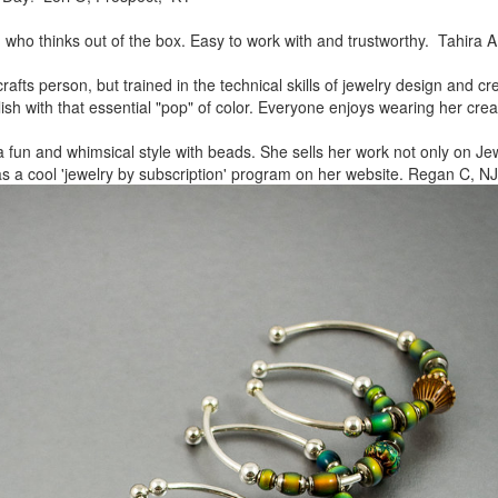
, who thinks out of the box.
Easy to work with and trustworthy. Tahira A
rafts person, but trained in
the technical skills of jewelry design and c
lish
with that essential "pop" of color. Everyone enjoys wearing her
crea
a fun and whimsical style
with beads. She sells her work not only on Jew
as a cool
'jewelry by subscription' program on her website. Regan C, NJ